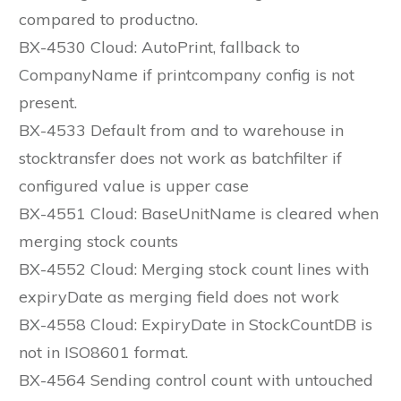
compared to productno.
BX-4530 Cloud: AutoPrint, fallback to
CompanyName if printcompany config is not
present.
BX-4533 Default from and to warehouse in
stocktransfer does not work as batchfilter if
configured value is upper case
BX-4551 Cloud: BaseUnitName is cleared when
merging stock counts
BX-4552 Cloud: Merging stock count lines with
expiryDate as merging field does not work
BX-4558 Cloud: ExpiryDate in StockCountDB is
not in ISO8601 format.
BX-4564 Sending control count with untouched