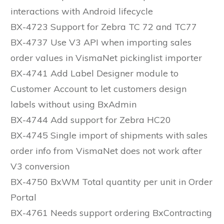
interactions with Android lifecycle
BX-4723 Support for Zebra TC 72 and TC77
BX-4737 Use V3 API when importing sales
order values in VismaNet pickinglist importer
BX-4741 Add Label Designer module to
Customer Account to let customers design
labels without using BxAdmin
BX-4744 Add support for Zebra HC20
BX-4745 Single import of shipments with sales
order info from VismaNet does not work after
V3 conversion
BX-4750 BxWM Total quantity per unit in Order
Portal
BX-4761 Needs support ordering BxContracting