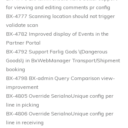
for viewing and editing comments pr config
BX-4777 Scanning location should not trigger
validate scan
BX-4782 Improved display of Events in the
Partner Portal
BX-4792 Support Farlig Gods \(Dangerous
Goods\) in BxWebManager Transport/Shipment
booking
BX-4798 BX-admin Query Comparison view-
improvement
BX-4805 Override SerialnoUnique config per
line in picking
BX-4806 Override SerialnoUnique config per
line in receiving