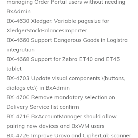
managing Order Portal users without needing
BxAdmin
BX-4630 Xledger: Variable pagesize for
XledgerStockBalancesImporter
BX-4660 Support Dangerous Goods in Logistra
integration
BX-4668 Support for Zebra ET40 and ET45
tablet
BX-4703 Update visual components \(buttons,
dialogs etc\) in BxAdmin
BX-4706 Remove mandatory selection on
Delivery Service list confirm
BX-4716 BxAccountManager should allow
pairing new devices and BxWM users
BX-4726 Improve Urovo and CipherLab scanner