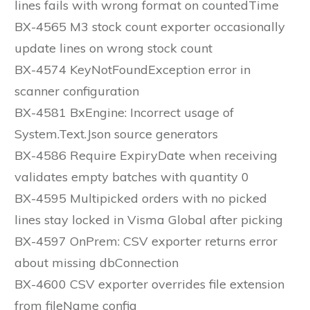
lines fails with wrong format on countedTime
BX-4565 M3 stock count exporter occasionally
update lines on wrong stock count
BX-4574 KeyNotFoundException error in
scanner configuration
BX-4581 BxEngine: Incorrect usage of
System.Text.Json source generators
BX-4586 Require ExpiryDate when receiving
validates empty batches with quantity 0
BX-4595 Multipicked orders with no picked
lines stay locked in Visma Global after picking
BX-4597 OnPrem: CSV exporter returns error
about missing dbConnection
BX-4600 CSV exporter overrides file extension
from fileName config