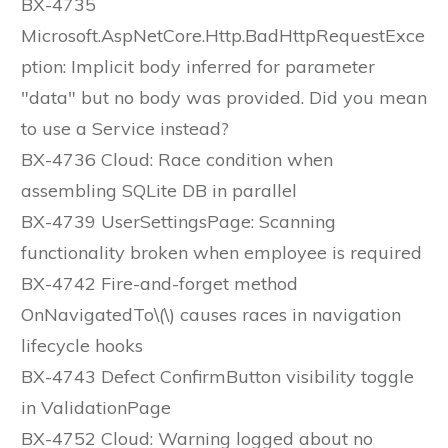
BX-4735
Microsoft.AspNetCore.Http.BadHttpRequestExce
ption: Implicit body inferred for parameter
"data" but no body was provided. Did you mean
to use a Service instead?
BX-4736 Cloud: Race condition when
assembling SQLite DB in parallel
BX-4739 UserSettingsPage: Scanning
functionality broken when employee is required
BX-4742 Fire-and-forget method
OnNavigatedTo\(\) causes races in navigation
lifecycle hooks
BX-4743 Defect ConfirmButton visibility toggle
in ValidationPage
BX-4752 Cloud: Warning logged about no