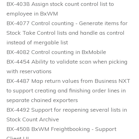
BX-4038 Assign stock count control list to
employee in BxWM
BX-4077 Control counting - Generate items for
Stock Take Control lists and handle as control
instead of mergable list
BX-4082 Control counting in BxMobile
BX-4454 Ability to validate scan when picking
with reservations
BX-4487 Map return values from Business NXT
to support creating and finishing order lines in
separate chained exporters
BX-4492 Support for reopening several lists in
Stock Count Archive
BX-4508 BxWM Freightbooking - Support
Client UI