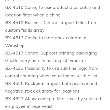
BX-4510 Config to use productId as batch and
location filter when picking
BX-4512 Business Central: Import fields from
custom fields array
BX-4513 Config to hide stock column in
Webshop
BX-4517 Centra: Support printing packaging
slip/delivery note in pickinglist exporter
BX-4523 Possibility to use sub line logic from
control counting when counting on visible list
BX-4525 Rackbeat: Import both positive and
negative stock quantity for locations
BX-4527 Allow config to filter lines by selected
employee in receivelist