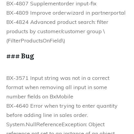
BX-4807 Supplementorder input-fix
BX-4809 Improve orderwizard in partnerportal
BX-4824 Advanced product search: filter
products by customer/customer group \
(FilterProductsOnField\)
### Bug
BX-3571 Input string was not in a correct
format when removing all input in some
number fields on BxMobile
BX-4640 Error when trying to enter quantity
before adding line in sales order.
System.NullReferenceException: Object
reference not set to an instance of an object