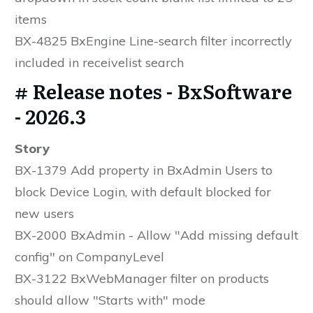
items
BX-4825 BxEngine Line-search filter incorrectly
included in receivelist search
# Release notes - BxSoftware
- 2026.3
Story
BX-1379 Add property in BxAdmin Users to
block Device Login, with default blocked for
new users
BX-2000 BxAdmin - Allow "Add missing default
config" on CompanyLevel
BX-3122 BxWebManager filter on products
should allow "Starts with" mode