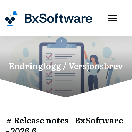
Endringlogg / Versjonsbrev
# Release notes - BxSoftware
- 2026.6