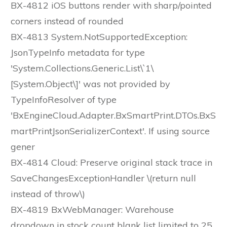
BX-4812 iOS buttons render with sharp/pointed
corners instead of rounded
BX-4813 System.NotSupportedException:
JsonTypeInfo metadata for type
'System.Collections.Generic.List\`1\
[System.Object\]' was not provided by
TypeInfoResolver of type
'BxEngineCloud.Adapter.BxSmartPrint.DTOs.BxS
martPrintJsonSerializerContext'. If using source
gener
BX-4814 Cloud: Preserve original stack trace in
SaveChangesExceptionHandler \(return null
instead of throw\)
BX-4819 BxWebManager: Warehouse
dropdown in stock count blank list limited to 25