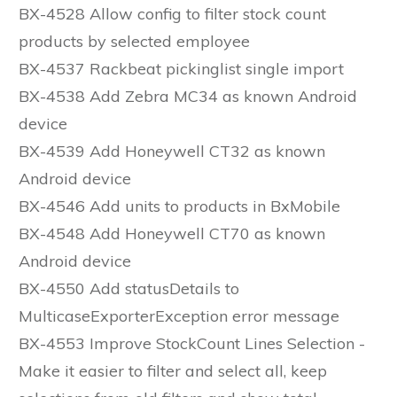
BX-4528 Allow config to filter stock count
products by selected employee
BX-4537 Rackbeat pickinglist single import
BX-4538 Add Zebra MC34 as known Android
device
BX-4539 Add Honeywell CT32 as known
Android device
BX-4546 Add units to products in BxMobile
BX-4548 Add Honeywell CT70 as known
Android device
BX-4550 Add statusDetails to
MulticaseExporterException error message
BX-4553 Improve StockCount Lines Selection -
Make it easier to filter and select all, keep