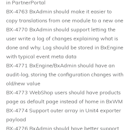
in PartnerPortal
BX-4763 BxAdmin should make it easier to
copy translations from one module to a new one
BX-4770 BxAdmin should support letting the
user write a log of changes explaining what is
done and why. Log should be stored in BxEngine
with typical event meta data
BX-4771 BxEngine/BxAdmin should have an
audit-log, storing the configuration changes with
old/new value
BX-4773 WebShop users should have products
page as default page instead of home in BxWM
BX-4774 Support outer array in Unit4 exporter
payload
BX-4776 BxAdmin should have better support