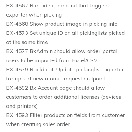
BX-4567 Barcode command that triggers
exporter when picking
BX-4568 Show product image in picking info
BX-4573 Set unique ID on all pickinglists picked
at the same time
BX-4577 BxAdmin should allow order-portal
users to be imported from Excel/CSV
BX-4579 Rackbeat: Update pickinglist exporter
to support new atomic request endpoint
BX-4592 Bx Account page should allow
customers to order additional licenses (devices
and printers)
BX-4593 Filter products on fields from customer
when creating sales order