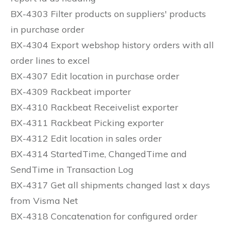
BX-4303 Filter products on suppliers' products
in purchase order
BX-4304 Export webshop history orders with all
order lines to excel
BX-4307 Edit location in purchase order
BX-4309 Rackbeat importer
BX-4310 Rackbeat Receivelist exporter
BX-4311 Rackbeat Picking exporter
BX-4312 Edit location in sales order
BX-4314 StartedTime, ChangedTime and
SendTime in Transaction Log
BX-4317 Get all shipments changed last x days
from Visma Net
BX-4318 Concatenation for configured order