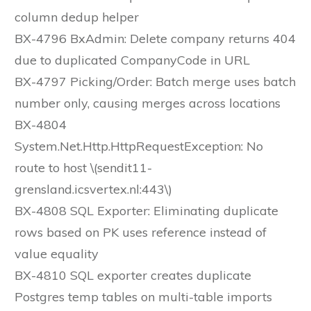
column dedup helper
BX-4796 BxAdmin: Delete company returns 404
due to duplicated CompanyCode in URL
BX-4797 Picking/Order: Batch merge uses batch
number only, causing merges across locations
BX-4804
System.Net.Http.HttpRequestException: No
route to host \(sendit11-
grensland.icsvertex.nl:443\)
BX-4808 SQL Exporter: Eliminating duplicate
rows based on PK uses reference instead of
value equality
BX-4810 SQL exporter creates duplicate
Postgres temp tables on multi-table imports