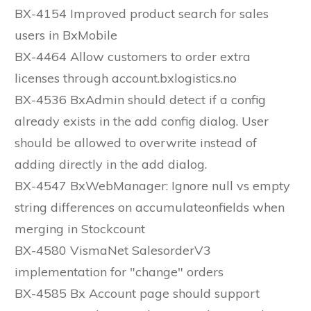
BX-4154 Improved product search for sales
users in BxMobile
BX-4464 Allow customers to order extra
licenses through account.bxlogistics.no
BX-4536 BxAdmin should detect if a config
already exists in the add config dialog. User
should be allowed to overwrite instead of
adding directly in the add dialog.
BX-4547 BxWebManager: Ignore null vs empty
string differences on accumulateonfields when
merging in Stockcount
BX-4580 VismaNet SalesorderV3
implementation for "change" orders
BX-4585 Bx Account page should support