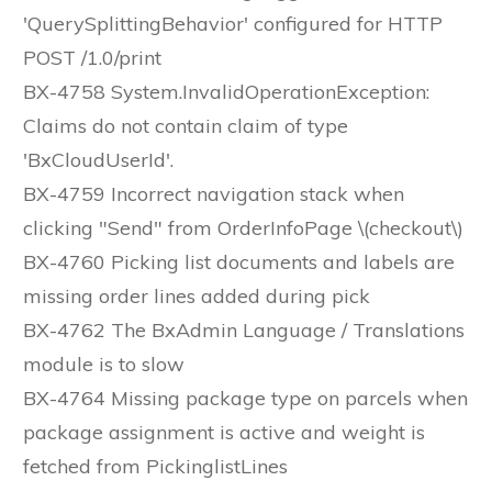
'QuerySplittingBehavior' configured for HTTP
POST /1.0/print
BX-4758 System.InvalidOperationException:
Claims do not contain claim of type
'BxCloudUserId'.
BX-4759 Incorrect navigation stack when
clicking "Send" from OrderInfoPage \(checkout\)
BX-4760 Picking list documents and labels are
missing order lines added during pick
BX-4762 The BxAdmin Language / Translations
module is to slow
BX-4764 Missing package type on parcels when
package assignment is active and weight is
fetched from PickinglistLines