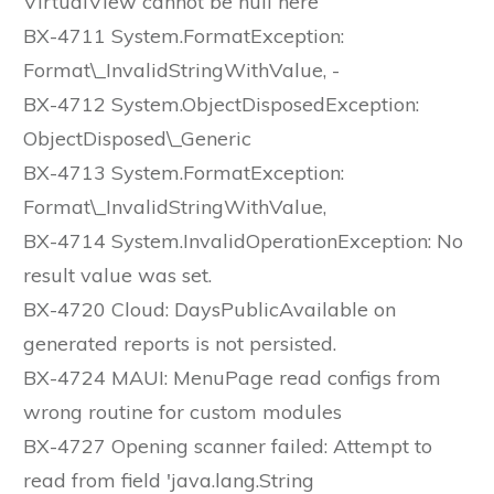
VirtualView cannot be null here
BX-4711 System.FormatException:
Format\_InvalidStringWithValue, -
BX-4712 System.ObjectDisposedException:
ObjectDisposed\_Generic
BX-4713 System.FormatException:
Format\_InvalidStringWithValue,
BX-4714 System.InvalidOperationException: No
result value was set.
BX-4720 Cloud: DaysPublicAvailable on
generated reports is not persisted.
BX-4724 MAUI: MenuPage read configs from
wrong routine for custom modules
BX-4727 Opening scanner failed: Attempt to
read from field 'java.lang.String