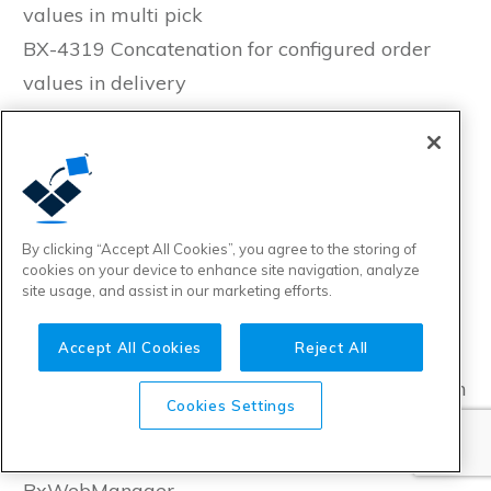
values in multi pick
BX-4319 Concatenation for configured order
values in delivery
BX-4322 StartedTime, ChangedTime and
SendTime for Multipick in Transaction Log
BX-4326 Enable hiding price columns in
Webshop order history
BX-4332 Skip export for orders without lines in
By clicking “Accept All Cookies”, you agree to the storing of
cookies on your device to enhance site navigation, analyze
Tripletex salesorder exporter
site usage, and assist in our marketing efforts.
BX-4334 Implement user feedback for Import
Accept All Cookies
Reject All
from ERP-button in BxWebManager
BX-4335 BxAdmin: Add Fatal to severity filter in
Cookies Settings
Applicationlog
BX-4338 Move BxReportViewer in to
BxWebManager