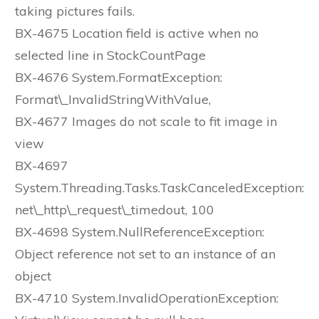
taking pictures fails.
BX-4675 Location field is active when no
selected line in StockCountPage
BX-4676 System.FormatException:
Format\_InvalidStringWithValue,
BX-4677 Images do not scale to fit image in
view
BX-4697
System.Threading.Tasks.TaskCanceledException:
net\_http\_request\_timedout, 100
BX-4698 System.NullReferenceException:
Object reference not set to an instance of an
object
BX-4710 System.InvalidOperationException: