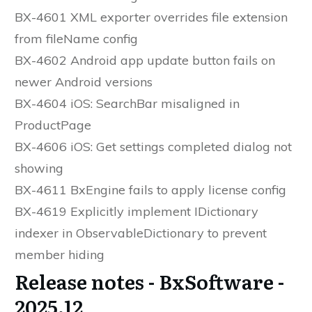
BX-4601 XML exporter overrides file extension
from fileName config
BX-4602 Android app update button fails on
newer Android versions
BX-4604 iOS: SearchBar misaligned in
ProductPage
BX-4606 iOS: Get settings completed dialog not
showing
BX-4611 BxEngine fails to apply license config
BX-4619 Explicitly implement IDictionary
indexer in ObservableDictionary to prevent
member hiding
Release notes - BxSoftware -
2025.12