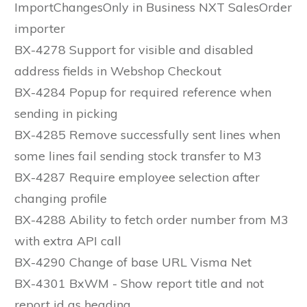
ImportChangesOnly in Business NXT SalesOrder
importer
BX-4278 Support for visible and disabled
address fields in Webshop Checkout
BX-4284 Popup for required reference when
sending in picking
BX-4285 Remove successfully sent lines when
some lines fail sending stock transfer to M3
BX-4287 Require employee selection after
changing profile
BX-4288 Ability to fetch order number from M3
with extra API call
BX-4290 Change of base URL Visma Net
BX-4301 BxWM - Show report title and not
report id as heading