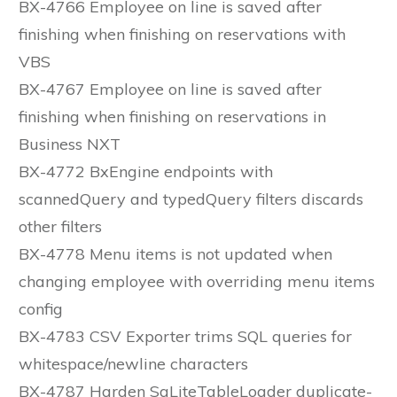
BX-4766 Employee on line is saved after
finishing when finishing on reservations with
VBS
BX-4767 Employee on line is saved after
finishing when finishing on reservations in
Business NXT
BX-4772 BxEngine endpoints with
scannedQuery and typedQuery filters discards
other filters
BX-4778 Menu items is not updated when
changing employee with overriding menu items
config
BX-4783 CSV Exporter trims SQL queries for
whitespace/newline characters
BX-4787 Harden SqLiteTableLoader duplicate-