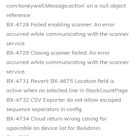
com.honeywell.Message.action' on a null object
reference
BX-4728 Failed enabling scanner: An error
occurred while communicating with the scanner
service.
BX-4729 Closing scanner failed: An error
occurred while communicating with the scanner
service.
BX-4731 Revert: BX-4675 Location field is
active when no selected line in StockCountPage
BX-4732 CSV Exporter do not allow escaped
sequence separators in config.
BX-4734 Cloud return wrong casing for
ispairable on device list for BxAdmin