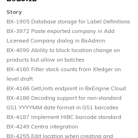
Story
BX-1905 Database storage for Label Definitions
BX-3972 Paste exported company in Add
Licensed Company dialog in BxAdmin
BX-4090 Ability to block location change on
products but allow on batches
BX-4160 Filter stock counts from Xledger on
level draft
BX-4166 GetUnits endpoint in BxEngine Cloud
BX-4186 Decoding support for non-standard
GS1 YYYYMM date format in GS1 barcodes
BX-4187 Implement HIBC barcode standard
BX-4249 Centra integration
BX-4255 Edit location when creating and