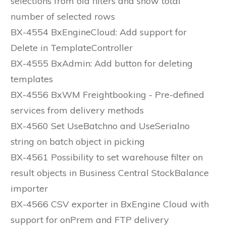
selections from old filters and show total
number of selected rows
BX-4554 BxEngineCloud: Add support for
Delete in TemplateController
BX-4555 BxAdmin: Add button for deleting
templates
BX-4556 BxWM Freightbooking - Pre-defined
services from delivery methods
BX-4560 Set UseBatchno and UseSerialno
string on batch object in picking
BX-4561 Possibility to set warehouse filter on
result objects in Business Central StockBalance
importer
BX-4566 CSV exporter in BxEngine Cloud with
support for onPrem and FTP delivery