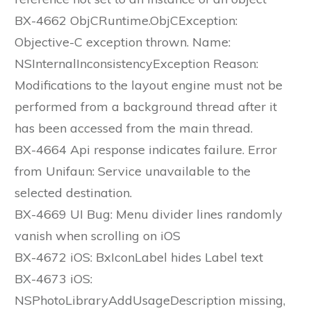
BX-4662 ObjCRuntime.ObjCException:
Objective-C exception thrown. Name:
NSInternalInconsistencyException Reason:
Modifications to the layout engine must not be
performed from a background thread after it
has been accessed from the main thread.
BX-4664 Api response indicates failure. Error
from Unifaun: Service unavailable to the
selected destination.
BX-4669 UI Bug: Menu divider lines randomly
vanish when scrolling on iOS
BX-4672 iOS: BxIconLabel hides Label text
BX-4673 iOS:
NSPhotoLibraryAddUsageDescription missing,