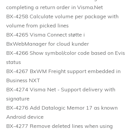
completing a return order in Visma.Net
BX-4258 Calculate volume per package with
volume from picked lines
BX-4265 Visma Connect støtte i
BxWebManager for cloud kunder
BX-4266 Show symbol/color code based on Evis
status
BX-4267 BxWM Freight support embedded in
Business NXT
BX-4274 Visma Net - Support delivery with
signature
BX-4276 Add Datalogic Memor 17 as known
Android device
BX-4277 Remove deleted lines when using