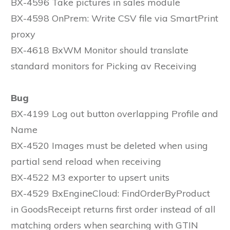
BX-4596 Take pictures in sales module
BX-4598 OnPrem: Write CSV file via SmartPrint
proxy
BX-4618 BxWM Monitor should translate
standard monitors for Picking av Receiving
Bug
BX-4199 Log out button overlapping Profile and
Name
BX-4520 Images must be deleted when using
partial send reload when receiving
BX-4522 M3 exporter to upsert units
BX-4529 BxEngineCloud: FindOrderByProduct
in GoodsReceipt returns first order instead of all
matching orders when searching with GTIN