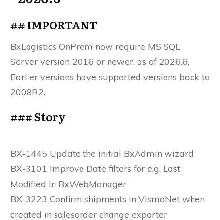
## IMPORTANT
BxLogistics OnPrem now require MS SQL
Server version 2016 or newer, as of 2026.6.
Earlier versions have supported versions back to
2008R2.
### Story
BX-1445 Update the initial BxAdmin wizard
BX-3101 Improve Date filters for e.g. Last
Modified in BxWebManager
BX-3223 Confirm shipments in VismaNet when
created in salesorder change exporter